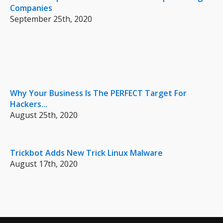
Companies
September 25th, 2020
Why Your Business Is The PERFECT Target For
Hackers...
August 25th, 2020
Trickbot Adds New Trick Linux Malware
August 17th, 2020