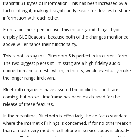
transmit 31 bytes of information. This has been increased by a
factor of eight, making it significantly easier for devices to share
information with each other.
From a business perspective, this means good things if you
employ BLE Beacons, because both of the changes mentioned
above will enhance their functionality.
This is not to say that Bluetooth 5 is perfect in its current form.
The two biggest pieces still missing are a high-fidelity audio
connection and a mesh, which, in theory, would eventually make
the longer range irrelevant.
Bluetooth engineers have assured the public that both are
coming, but no set timeframe has been established for the
release of these features.
In the meantime, Bluetooth is effectively the de facto standard
where the Internet of Things is concerned, if for no other reason
than almost every modern cell phone in service today is already