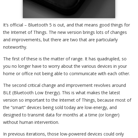
It’s official – Bluetooth 5 is out, and that means good things for
the Internet of Things. The new version brings lots of changes
and improvements, but there are two that are particularly
noteworthy.
The first of these is the matter of range. It has quadrupled, so
you no longer have to worry about the various devices in your
home or office not being able to communicate with each other.
The second critical change and improvement revolves around
BLE (Bluetooth Low Energy). This is what makes the latest
version so important to the Internet of Things, because most of
the “smart” devices being sold today are low-energy, and
designed to transmit data for months at a time (or longer)
without human intervention.
In previous iterations, those low-powered devices could only