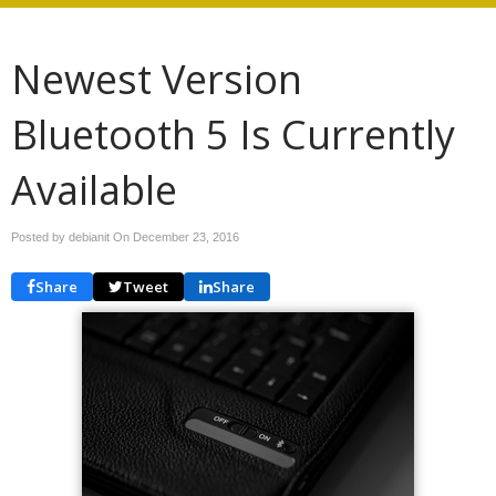
Newest Version
Bluetooth 5 Is Currently
Available
Posted by debianit On
December 23, 2016
Share
Tweet
Share