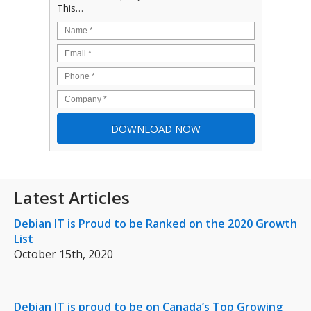
This…
Latest Articles
Debian IT is Proud to be Ranked on the 2020 Growth
List
October 15th, 2020
Debian IT is proud to be on Canada’s Top Growing