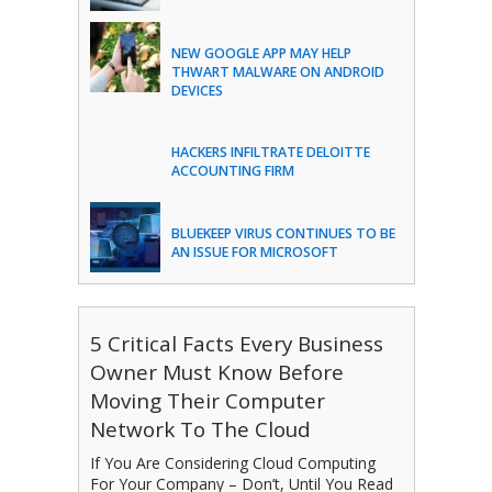
NEW GOOGLE APP MAY HELP
THWART MALWARE ON ANDROID
DEVICES
HACKERS INFILTRATE DELOITTE
ACCOUNTING FIRM
BLUEKEEP VIRUS CONTINUES TO BE
AN ISSUE FOR MICROSOFT
5 Critical Facts Every Business
Owner Must Know Before
Moving Their Computer
Network To The Cloud
If You Are Considering Cloud Computing
For Your Company – Don’t, Until You Read