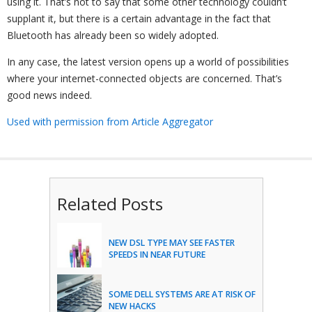
using it. That’s not to say that some other technology couldn’t
supplant it, but there is a certain advantage in the fact that
Bluetooth has already been so widely adopted.
In any case, the latest version opens up a world of possibilities
where your internet-connected objects are concerned. That’s
good news indeed.
Used with permission from Article Aggregator
Related Posts
NEW DSL TYPE MAY SEE FASTER
SPEEDS IN NEAR FUTURE
SOME DELL SYSTEMS ARE AT RISK OF
NEW HACKS