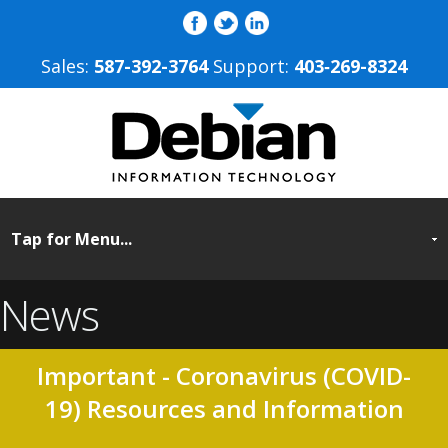
Sales:
587-392-3764
Support:
403‐269-8324
News
Important - Coronavirus (COVID-
19) Resources and Information