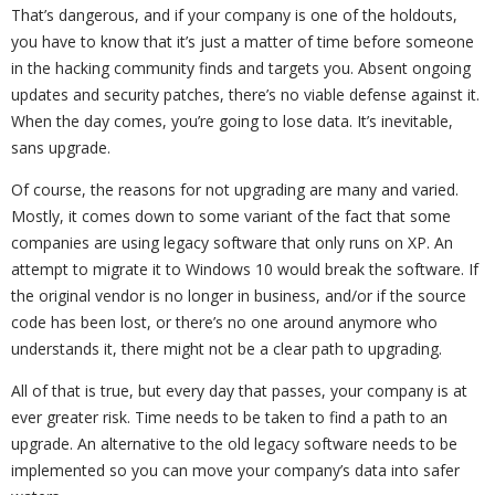
That’s dangerous, and if your company is one of the holdouts,
you have to know that it’s just a matter of time before someone
in the hacking community finds and targets you. Absent ongoing
updates and security patches, there’s no viable defense against it.
When the day comes, you’re going to lose data. It’s inevitable,
sans upgrade.
Of course, the reasons for not upgrading are many and varied.
Mostly, it comes down to some variant of the fact that some
companies are using legacy software that only runs on XP. An
attempt to migrate it to Windows 10 would break the software. If
the original vendor is no longer in business, and/or if the source
code has been lost, or there’s no one around anymore who
understands it, there might not be a clear path to upgrading.
All of that is true, but every day that passes, your company is at
ever greater risk. Time needs to be taken to find a path to an
upgrade. An alternative to the old legacy software needs to be
implemented so you can move your company’s data into safer