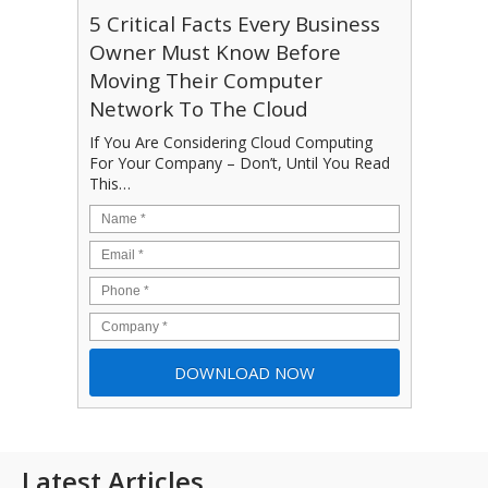
5 Critical Facts Every Business
Owner Must Know Before
Moving Their Computer
Network To The Cloud
If You Are Considering Cloud Computing
For Your Company – Don’t, Until You Read
This…
Latest Articles