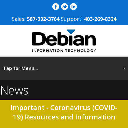
Sales:
587-392-3764
Support:
403‐269-8324
News
Important - Coronavirus (COVID-
19) Resources and Information