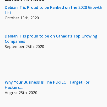
Debian IT is Proud to be Ranked on the 2020 Growth
List
October 15th, 2020
Debian IT is proud to be on Canada’s Top Growing
Companies
September 25th, 2020
Why Your Business Is The PERFECT Target For
Hackers...
August 25th, 2020