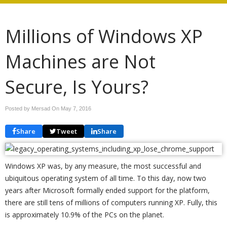
Millions of Windows XP
Machines are Not
Secure, Is Yours?
Posted by Mersad On
May 7, 2016
Share
Tweet
Share
Windows XP was, by any measure, the most successful and
ubiquitous operating system of all time. To this day, now two
years after Microsoft formally ended support for the platform,
there are still tens of millions of computers running XP. Fully, this
is approximately 10.9% of the PCs on the planet.