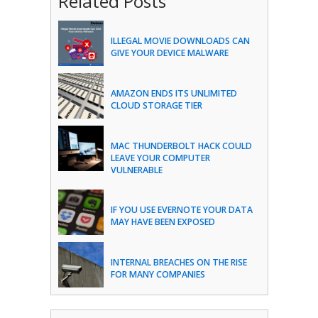
Related Posts
ILLEGAL MOVIE DOWNLOADS CAN
GIVE YOUR DEVICE MALWARE
AMAZON ENDS ITS UNLIMITED
CLOUD STORAGE TIER
MAC THUNDERBOLT HACK COULD
LEAVE YOUR COMPUTER
VULNERABLE
IF YOU USE EVERNOTE YOUR DATA
MAY HAVE BEEN EXPOSED
INTERNAL BREACHES ON THE RISE
FOR MANY COMPANIES