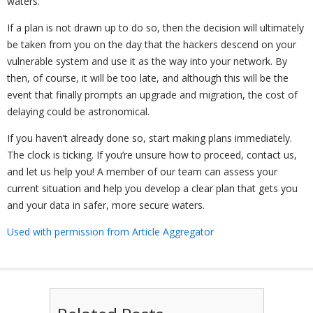
waters.
If a plan is not drawn up to do so, then the decision will ultimately
be taken from you on the day that the hackers descend on your
vulnerable system and use it as the way into your network. By
then, of course, it will be too late, and although this will be the
event that finally prompts an upgrade and migration, the cost of
delaying could be astronomical.
If you haven’t already done so, start making plans immediately.
The clock is ticking. If you’re unsure how to proceed, contact us,
and let us help you! A member of our team can assess your
current situation and help you develop a clear plan that gets you
and your data in safer, more secure waters.
Used with permission from Article Aggregator